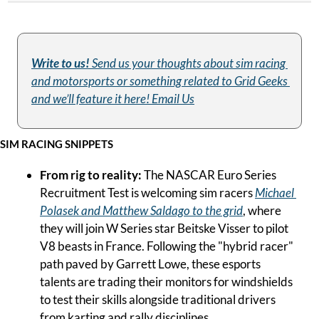
Write to us! 
Send us your thoughts about sim racing 
and motorsports or something related to Grid Geeks 
and we’ll feature it here! Email Us
SIM RACING SNIPPETS
From rig to reality:
 The NASCAR Euro Series 
Recruitment Test is welcoming sim racers 
Michael 
Polasek and Matthew Saldago to the grid
, where 
they will join W Series star Beitske Visser to pilot 
V8 beasts in France. Following the "hybrid racer" 
path paved by Garrett Lowe, these esports 
talents are trading their monitors for windshields 
to test their skills alongside traditional drivers 
from karting and rally disciplines.