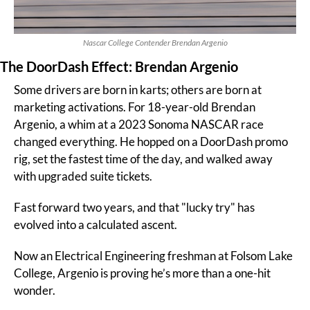
Nascar College Contender Brendan Argenio
The DoorDash Effect: Brendan Argenio
Some drivers are born in karts; others are born at 
marketing activations. For 18-year-old Brendan 
Argenio, a whim at a 2023 Sonoma NASCAR race 
changed everything. He hopped on a DoorDash promo 
rig, set the fastest time of the day, and walked away 
with upgraded suite tickets.
Fast forward two years, and that "lucky try" has 
evolved into a calculated ascent.
Now an Electrical Engineering freshman at Folsom Lake 
College, Argenio is proving he’s more than a one-hit 
wonder.