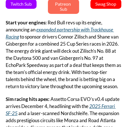
Twitch Sub
Patreon 
Swag Shop
Sub
Start your engines: 
Red Bull revs up its engine, 
announcing an 
expanded partnership with Trackhouse 
Racing
 to sponsor drivers Connor Zilisch and Shane van 
Gisbergen for a combined 25 Cup Series races in 2026. 
The energy drink giant will deck out Zilisch’s No. 88 at 
the Daytona 500 and van Gisbergen’s No. 97 at 
EchoPark Speedway as part of a deal that keeps them as 
the team's official energy drink. With two top-tier 
talents behind the wheel, the brand is betting big on a 
return to victory lane throughout the upcoming season.
Sim racing hits apex: 
Assetto Corsa EVO’s v0.4 update 
arrives December 4, headlining with the 
2025 Ferrari 
SF-25
 and a laser-scanned Nordschleife. The expansion 
adds prestigious circuits like Monza and Road Atlanta 