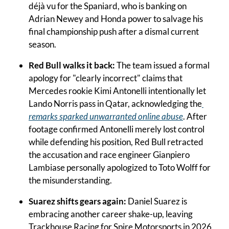
déjà vu for the Spaniard, who is banking on 
Adrian Newey and Honda power to salvage his 
final championship push after a dismal current 
season.
Red Bull walks it back: 
The team issued a formal 
apology for "clearly incorrect" claims that 
Mercedes rookie Kimi Antonelli intentionally let 
Lando Norris pass in Qatar, acknowledging the
remarks sparked unwarranted online abuse
. After 
footage confirmed Antonelli merely lost control 
while defending his position, Red Bull retracted 
the accusation and race engineer Gianpiero 
Lambiase personally apologized to Toto Wolff for 
the misunderstanding.
Suarez shifts gears again: 
Daniel Suarez is 
embracing another career shake-up, leaving 
Trackhouse Racing for Spire Motorsports in 2026 