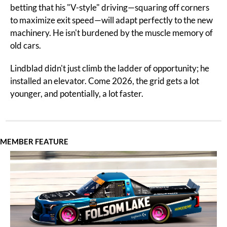
betting that his "V-style" driving—squaring off corners 
to maximize exit speed—will adapt perfectly to the new 
machinery. He isn't burdened by the muscle memory of 
old cars.
Lindblad didn't just climb the ladder of opportunity; he 
installed an elevator. Come 2026, the grid gets a lot 
younger, and potentially, a lot faster.
MEMBER FEATURE