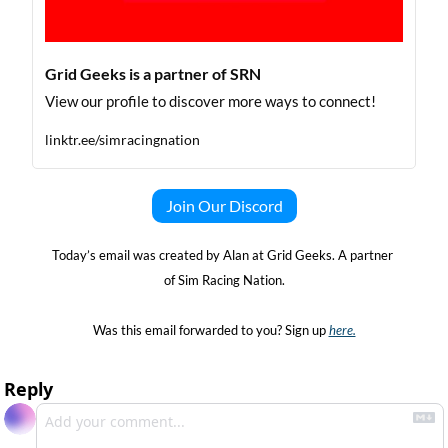
Grid Geeks is a partner of SRN
View our profile to discover more ways to connect!
linktr.ee/simracingnation
Join Our Discord
Today’s email was created by Alan at Grid Geeks. A partner 
of Sim Racing Nation.
Was this email forwarded to you? Sign up 
here.
Reply