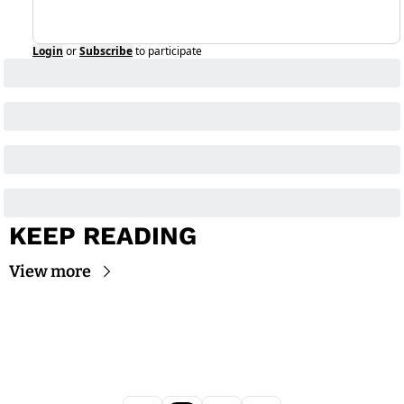
Login
or
Subscribe
to participate
KEEP READING
View more