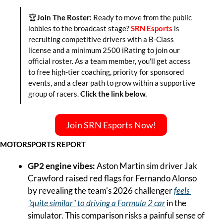
🏆
Join The Roster:
 Ready to move from the public 
lobbies to the broadcast stage? 
SRN Esports
 is 
recruiting competitive drivers with a B-Class 
license and a minimum 2500 iRating to join our 
official roster. As a team member, you'll get access 
to free high-tier coaching, priority for sponsored 
events, and a clear path to grow within a supportive 
group of racers. 
Click the link below.
Join SRN Esports Now!
MOTORSPORTS REPORT
GP2 engine vibes: 
Aston Martin sim driver Jak 
Crawford raised red flags for Fernando Alonso 
by revealing the team's 2026 challenger 
feels 
"quite similar" to driving a Formula 2 car
 in the 
simulator. This comparison risks a painful sense of 