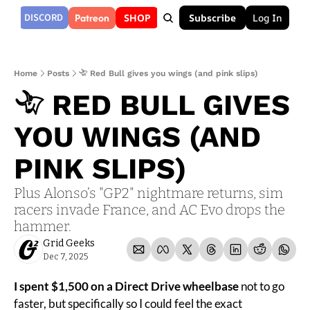
Patreon
DISCORD
SHOP
Subscribe
Log In
Home
Posts
𓄀 Red Bull gives you wings (and pink slips)
𓄀 RED BULL GIVES 
YOU WINGS (AND 
PINK SLIPS)
Plus Alonso’s "GP2" nightmare returns, sim 
racers invade France, and AC Evo drops the 
hammer.
Grid Geeks
Dec 7, 2025
I spent $1,500 on a Direct Drive wheelbase 
not to go 
faster, but specifically so I could feel the exact 