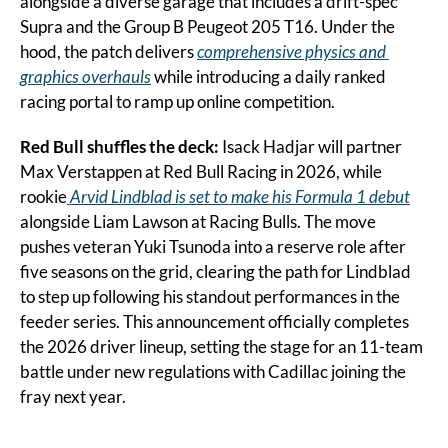
alongside a diverse garage that includes a drift-spec 
Supra and the Group B Peugeot 205 T16. Under the 
hood, the patch delivers 
comprehensive physics and 
graphics overhauls
 while introducing a daily ranked 
racing portal to ramp up online competition.
Red Bull shuffles the deck:
 Isack Hadjar will partner 
Max Verstappen at Red Bull Racing in 2026, while 
rookie
 Arvid Lindblad is set to make his Formula 1 debut
alongside Liam Lawson at Racing Bulls. The move 
pushes veteran Yuki Tsunoda into a reserve role after 
five seasons on the grid, clearing the path for Lindblad 
to step up following his standout performances in the 
feeder series. This announcement officially completes 
the 2026 driver lineup, setting the stage for an 11-team 
battle under new regulations with Cadillac joining the 
fray next year.