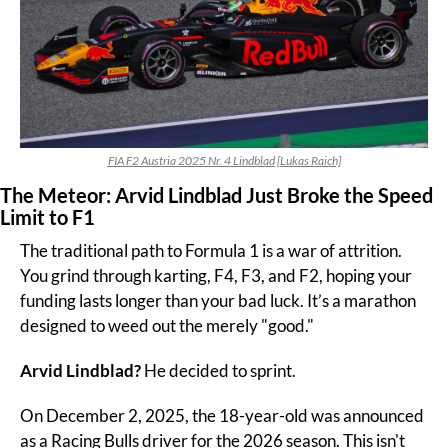
FIA F2 Austria 2025 Nr. 4 Lindblad [Lukas Raich]
The Meteor: Arvid Lindblad Just Broke the Speed 
Limit to F1
The traditional path to Formula 1 is a war of attrition. 
You grind through karting, F4, F3, and F2, hoping your 
funding lasts longer than your bad luck. It’s a marathon 
designed to weed out the merely "good."
Arvid Lindblad? 
He decided to sprint.
On December 2, 2025, the 18-year-old was announced 
as a Racing Bulls driver for the 2026 season. This isn't 