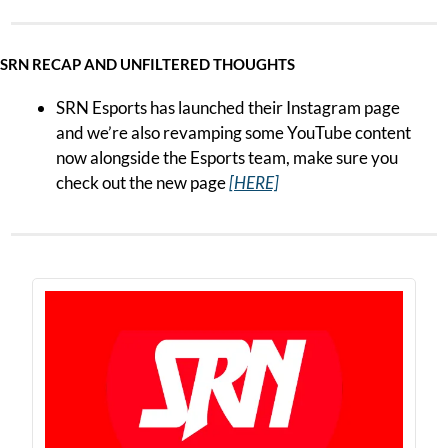
SRN RECAP AND UNFILTERED THOUGHTS
SRN Esports has launched their Instagram page 
and we’re also revamping some YouTube content 
now alongside the Esports team, make sure you 
check out the new page 
[HERE]