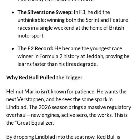
The Silverstone Sweep:
 In F3, he did the 
unthinkable: winning both the Sprint and Feature 
races in a single weekend at the home of British 
motorsport.
The F2 Record:
 He became the youngest race 
winner in Formula 2 history at Jeddah, proving he 
learns faster than his tires degrade.
Why Red Bull Pulled the Trigger
Helmut Marko isn’t known for patience. He wants the 
next Verstappen, and he sees the same spark in 
Lindblad. The 2026 season brings a massive regulatory 
overhaul—new engines, active aero, the works. This is 
the "Great Equalizer."
By dropping Lindblad into the seat now, Red Bull is 