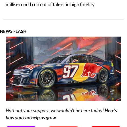
millisecond I run out of talent in high fidelity.
NEWS FLASH
Without your support, we wouldn't be here today! 
Here’s 
how you can help us grow.