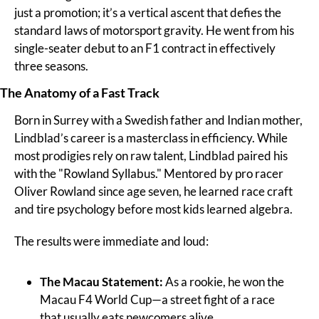
just a promotion; it’s a vertical ascent that defies the 
standard laws of motorsport gravity. He went from his 
single-seater debut to an F1 contract in effectively 
three seasons.
The Anatomy of a Fast Track
Born in Surrey with a Swedish father and Indian mother, 
Lindblad’s career is a masterclass in efficiency. While 
most prodigies rely on raw talent, Lindblad paired his 
with the "Rowland Syllabus." Mentored by pro racer 
Oliver Rowland since age seven, he learned race craft 
and tire psychology before most kids learned algebra.
The results were immediate and loud:
The Macau Statement:
 As a rookie, he won the 
Macau F4 World Cup—a street fight of a race 
that usually eats newcomers alive.