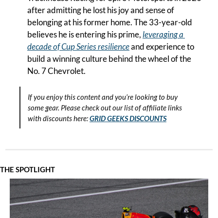
after admitting he lost his joy and sense of 
belonging at his former home. The 33-year-old 
believes he is entering his prime, 
leveraging a 
decade of Cup Series resilience
 and experience to 
build a winning culture behind the wheel of the 
No. 7 Chevrolet.
If you enjoy this content and you’re looking to buy 
some gear. Please check out our list of affiliate links 
with discounts here:
GRID GEEKS DISCOUNTS
THE SPOTLIGHT