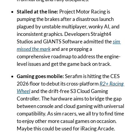
Stalled at the line: 
Project Motor Racing is 
pumping the brakes after a disastrous launch 
plagued by unstable multiplayer, wonky AI, and 
inconsistent graphics. Developers Straight4 
Studios and GIANTS Software admitted the 
sim 
missed the mark
 and are prepping a 
comprehensive roadmap to address the engine-
level issues and get the game back on track.
Gaming goes mobile:
 Serafim is hitting the CES 
2026 floor to debut its cross-platform 
R2+ Racing 
Wheel
 and the drift-free S3 Cloud Gaming 
Controller. The hardware aims to bridge the gap 
between console and cloud gaming with universal 
compatibility. As sim racers, we all try to find time 
to enjoy other more casual games on occasion. 
Maybe this could be used for iRacing Arcade.