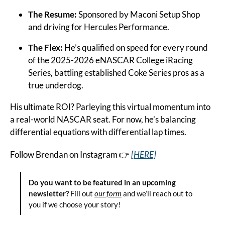
The Resume:
 Sponsored by Maconi Setup Shop 
and driving for Hercules Performance.
The Flex:
 He’s qualified on speed for every round 
of the 2025-2026 eNASCAR College iRacing 
Series, battling established Coke Series pros as a 
true underdog.
His ultimate ROI? Parleying this virtual momentum into 
a real-world NASCAR seat. For now, he’s balancing 
differential equations with differential lap times.
Follow Brendan on Instagram 👉 
[HERE]
Do you want to be featured in an upcoming 
newsletter?
 Fill out 
our form
 and we’ll reach out to 
you if we choose your story!