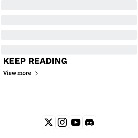
KEEP READING
View more