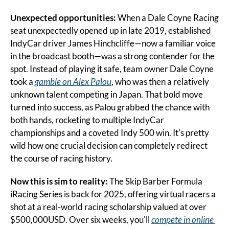
Unexpected opportunities: 
When a Dale Coyne Racing 
seat unexpectedly opened up in late 2019, established 
IndyCar driver James Hinchcliffe—now a familiar voice 
in the broadcast booth—was a strong contender for the 
spot. Instead of playing it safe, team owner Dale Coyne 
took a 
gamble on Alex Palou
, who was then a relatively 
unknown talent competing in Japan. That bold move 
turned into success, as Palou grabbed the chance with 
both hands, rocketing to multiple IndyCar 
championships and a coveted Indy 500 win. It's pretty 
wild how one crucial decision can completely redirect 
the course of racing history.
Now this is sim to reality: 
The Skip Barber Formula 
iRacing Series is back for 2025, offering virtual racers a 
shot at a real-world racing scholarship valued at over 
$500,000USD. Over six weeks, you'll 
compete in online 