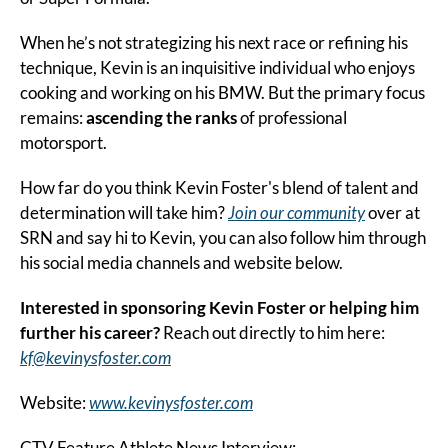
When he’s not strategizing his next race or refining his 
technique, Kevin is an inquisitive individual who enjoys 
cooking and working on his BMW. But the primary focus 
remains: 
ascending the ranks
 of professional 
motorsport.
How far do you think Kevin Foster's blend of talent and 
determination will take him? 
Join our community
 over at 
SRN and say hi to Kevin, you can also follow him through 
his social media channels and website below.
Interested in sponsoring Kevin Foster or helping him 
further his career? 
Reach out directly to him here: 
kf@kevinysfoster.com
Website: 
www.kevinysfoster.com
CTV Feature Athlete News Interview: 