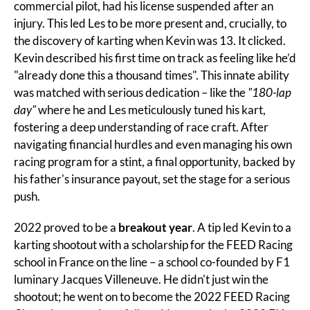
commercial pilot, had his license suspended after an 
injury. This led Les to be more present and, crucially, to 
the discovery of karting when Kevin was 13. It clicked. 
Kevin described his first time on track as feeling like he’d 
"already done this a thousand times". This innate ability 
was matched with serious dedication – like the 
"180-lap 
day"
 where he and Les meticulously tuned his kart, 
fostering a deep understanding of race craft. After 
navigating financial hurdles and even managing his own 
racing program for a stint, a final opportunity, backed by 
his father's insurance payout, set the stage for a serious 
push.
2022 proved to be a 
breakout year
. A tip led Kevin to a 
karting shootout with a scholarship for the FEED Racing 
school in France on the line – a school co-founded by F1 
luminary Jacques Villeneuve. He didn't just win the 
shootout; he went on to become the 2022 FEED Racing 