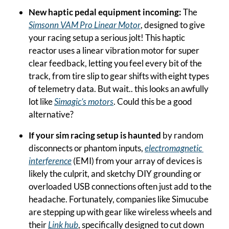
New haptic pedal equipment incoming: 
The 
Simsonn VAM Pro Linear Motor
, designed to give 
your racing setup a serious jolt! This haptic 
reactor uses a linear vibration motor for super 
clear feedback, letting you feel every bit of the 
track, from tire slip to gear shifts with eight types 
of telemetry data. But wait.. this looks an awfully 
lot like 
Simagic’s motors
. Could this be a good 
alternative?
If your sim racing setup is haunted
 by random 
disconnects or phantom inputs, 
electromagnetic 
interference
 (EMI) from your array of devices is 
likely the culprit, and sketchy DIY grounding or 
overloaded USB connections often just add to the 
headache. Fortunately, companies like Simucube 
are stepping up with gear like wireless wheels and 
their 
Link hub
, specifically designed to cut down 