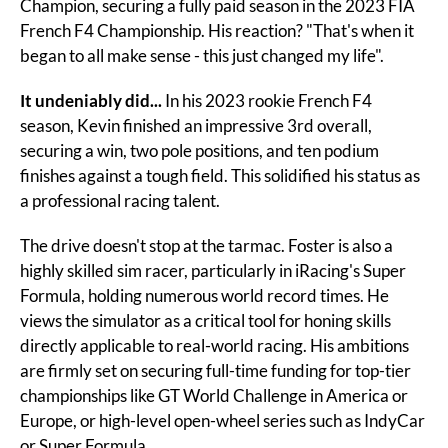
Champion, securing a fully paid season in the 2023 FIA 
French F4 Championship. His reaction? "That's when it 
began to all make sense - this just changed my life".
It undeniably did...
 In his 2023 rookie French F4 
season, Kevin finished an impressive 3rd overall, 
securing a win, two pole positions, and ten podium 
finishes against a tough field. This solidified his status as 
a professional racing talent.
The drive doesn't stop at the tarmac. Foster is also a 
highly skilled sim racer, particularly in iRacing's Super 
Formula, holding numerous world record times. He 
views the simulator as a critical tool for honing skills 
directly applicable to real-world racing. His ambitions 
are firmly set on securing full-time funding for top-tier 
championships like GT World Challenge in America or 
Europe, or high-level open-wheel series such as IndyCar 
or Super Formula.