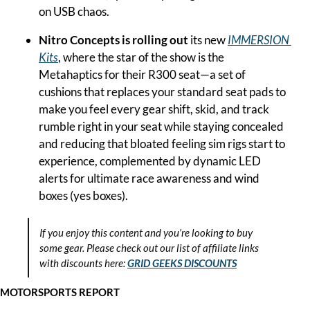
on USB chaos.
Nitro Concepts is rolling out
 its new 
IMMERSION 
Kits
, where the star of the show is the 
Metahaptics for their R300 seat—a set of 
cushions that replaces your standard seat pads to 
make you feel every gear shift, skid, and track 
rumble right in your seat while staying concealed 
and reducing that bloated feeling sim rigs start to 
experience, complemented by dynamic LED 
alerts for ultimate race awareness and wind 
boxes (yes boxes).
If you enjoy this content and you’re looking to buy 
some gear. Please check out our list of affiliate links 
with discounts here:
GRID GEEKS DISCOUNTS
MOTORSPORTS REPORT