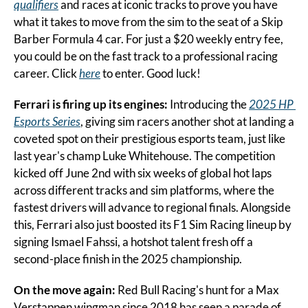
qualifiers
 and races at iconic tracks to prove you have 
what it takes to move from the sim to the seat of a Skip 
Barber Formula 4 car. For just a $20 weekly entry fee, 
you could be on the fast track to a professional racing 
career. Click 
here
 to enter. Good luck!
Ferrari is firing up its engines: 
Introducing the 
2025 HP 
Esports Series
, giving sim racers another shot at landing a 
coveted spot on their prestigious esports team, just like 
last year's champ Luke Whitehouse. The competition 
kicked off June 2nd with six weeks of global hot laps 
across different tracks and sim platforms, where the 
fastest drivers will advance to regional finals. Alongside 
this, Ferrari also just boosted its F1 Sim Racing lineup by 
signing Ismael Fahssi, a hotshot talent fresh off a 
second-place finish in the 2025 championship.
On the move again:
 Red Bull Racing's hunt for a Max 
Verstappen wingman since 2018 has seen a parade of 