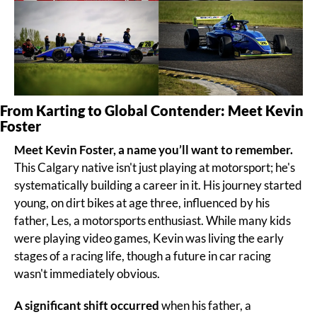
From Karting to Global Contender: Meet Kevin 
Foster
Meet Kevin Foster, a name you’ll want to remember.
This Calgary native isn't just playing at motorsport; he's 
systematically building a career in it. His journey started 
young, on dirt bikes at age three, influenced by his 
father, Les, a motorsports enthusiast. While many kids 
were playing video games, Kevin was living the early 
stages of a racing life, though a future in car racing 
wasn't immediately obvious.
A significant shift occurred
 when his father, a 