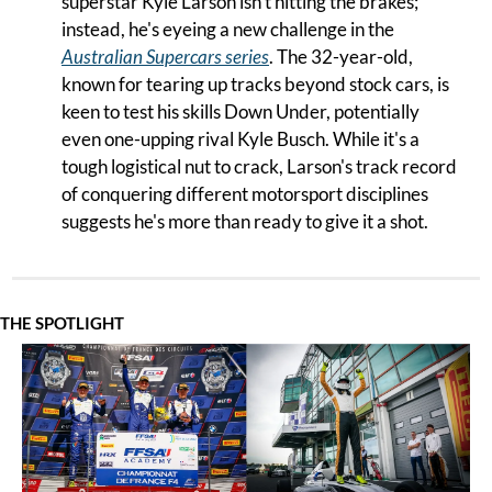
superstar Kyle Larson isn't hitting the brakes; 
instead, he's eyeing a new challenge in the 
Australian Supercars series
. The 32-year-old, 
known for tearing up tracks beyond stock cars, is 
keen to test his skills Down Under, potentially 
even one-upping rival Kyle Busch. While it's a 
tough logistical nut to crack, Larson's track record 
of conquering different motorsport disciplines 
suggests he's more than ready to give it a shot.
THE SPOTLIGHT