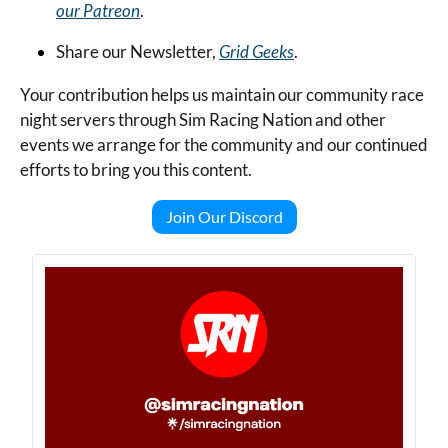
our Patreon
.
Share our Newsletter, 
Grid Geeks
.
Your contribution helps us maintain our community race 
night servers through Sim Racing Nation and other 
events we arrange for the community and our continued 
efforts to bring you this content.
Join Our Discord