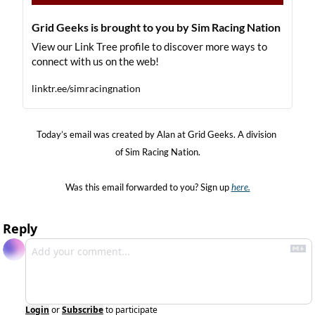
Grid Geeks is brought to you by Sim Racing Nation
View our Link Tree profile to discover more ways to 
connect with us on the web!
linktr.ee/simracingnation
Today’s email was created by Alan at Grid Geeks. A division 
of Sim Racing Nation.
Was this email forwarded to you? Sign up 
here.
Reply
Login
or
Subscribe
to participate