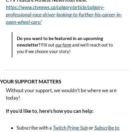
https://www.ctvnews.ca/calgary/article/calgary-
professional-race-driver-looking-to-further-his-career-in-
open-wheel-cars/
Do you want to be featured in an upcoming 
newsletter?
 Fill out 
our form
 and we’ll reach out to 
you if we choose your story!
YOUR SUPPORT MATTERS
Without your support, we wouldn't be where we are 
today!
If you’d like to, here's how you can help:
Subscribe with a 
Twitch Prime Sub
 or 
Subscribe to 