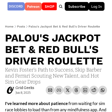
Patreon
DISCORD
SHOP
Subscribe
Log In
Home
Posts
Palou's Jackpot Bet & Red Bull's Driver Roulette
PALOU'S JACKPOT 
BET & RED BULL'S 
DRIVER ROULETTE
Kevin Foster's Path to Success, Skip Barber 
and Ferrari Scouting New Talent, and Hot 
Sim Gear Drops
Grid Geeks
Jun 8, 2025
I've learned more about patience
 from waiting for sim 
race lobbies to load than from any mindfulness app. And 