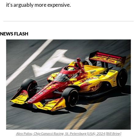
it's arguably more expensive.
NEWS FLASH
Alex Palou, Chip Ganassi Racing, St. Petersburg (USA), 2024 [Bill Brine]