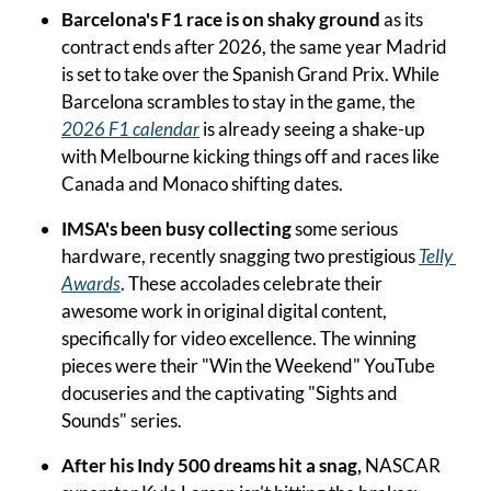
Barcelona's F1 race is on shaky ground
 as its 
contract ends after 2026, the same year Madrid 
is set to take over the Spanish Grand Prix. While 
Barcelona scrambles to stay in the game, the 
2026 F1 calendar
 is already seeing a shake-up 
with Melbourne kicking things off and races like 
Canada and Monaco shifting dates.
IMSA's been busy collecting
 some serious 
hardware, recently snagging two prestigious 
Telly 
Awards
. These accolades celebrate their 
awesome work in original digital content, 
specifically for video excellence. The winning 
pieces were their "Win the Weekend" YouTube 
docuseries and the captivating "Sights and 
Sounds" series.
After his Indy 500 dreams hit a snag,
 NASCAR 