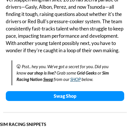
drivers—Gasly, Albon, Perez, and now Tsunoda—all 
finding it tough, raising questions about whether it's the 
drivers or Red Bull's pressure-cooker system. The team 
consistently fast-tracks talent who then struggle to keep 
pace, impacting team performance and development. 
With another young talent possibly next, you have to 
wonder if they're caught in a loop of their own making.
🤫
Psst.
. 
hey you. We’ve got a secret for you
.
 Did you 
know
 our shop is live?
 Grab some 
Grid Geeks
 or 
Sim 
Racing Nation
Swag
 from our 
SHOP
 below.
Swag Shop
SIM RACING SNIPPETS