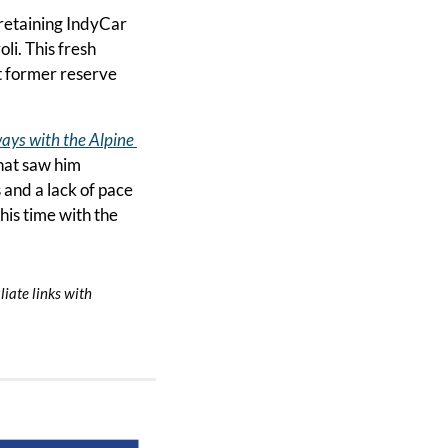
retaining IndyCar 
i. This fresh 
t former reserve 
ays with the Alpine 
hat saw him 
and a lack of pace 
s time with the 
iate links with 