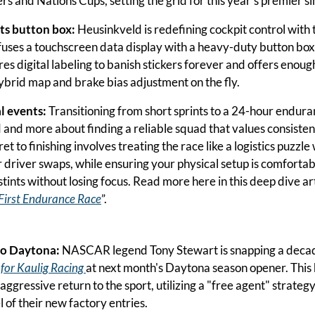
s and Nations Cups, setting the grid for this year's premier sim
s button box:
 Heusinkveld is redefining cockpit control with 
 fuses a touchscreen data display with a heavy-duty button box.
es digital labeling to banish stickers forever and offers enough
brid map and brake bias adjustment on the fly.
l events:
 Transitioning from short sprints to a 24-hour enduranc
and more about finding a reliable squad that values consisten
et to finishing involves treating the race like a logistics puzzle 
 driver swaps, while ensuring your physical setup is comfortab
tints without losing focus. Read more here in this deep dive art
First Endurance Race
”.
to Daytona:
 for Kaulig Racing 
at next month's Daytona season opener. This
ggressive return to the sport, utilizing a "free agent" strategy
 of their new factory entries.