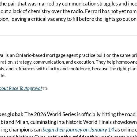
the pair that was marred by communication struggles and incons
bout a lack of chemistry over the radio. Ferrari has not yet na
n, leaving a critical vacancy to fill before the lights go out o
al 
is an Ontario-based mortgage agent practice built on the same prin
ration, strategy, communication, and execution. They help homeowne
s, and refinances with clarity and confidence, because the right plan
ife.
bout Race To Approval
👈
es global: 
The 2026 World Series is officially hitting the road
bi and Milan, culminating in a historic World Finals showdown i
ing champions can 
begin their journey on January 14 
as online 