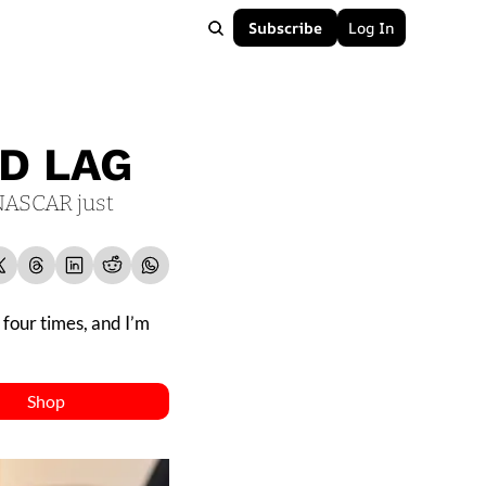
Subscribe
Log In
ND LAG
NASCAR just 
four times, and I’m 
Shop