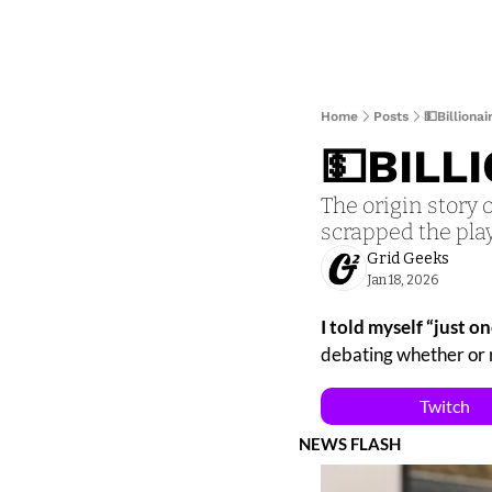
Home
Posts
💵Billiona
💵BILL
The origin story 
scrapped the pla
Grid Geeks
Jan 18, 2026
I told myself “just on
debating whether or n
Twitch
NEWS FLASH