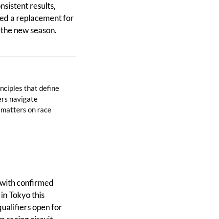
istent results, 
med a replacement for 
n the new season.
ciples that define 
rs navigate 
 matters on race 
 with confirmed 
n Tokyo this 
qualifiers open for 