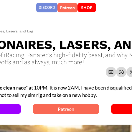
Patreon
DISCORD
SHOP
ires, Lasers, and Lag
IONAIRES, LASERS, A
of iRacing, Fanatec’s high-fidelity beast, and why 
yoffs and as always, much more!
e clean race” 
at 10PM. It is now 2AM, I have been disqualified 
ot to sell my sim rig and take on a new hobby.
Patreon