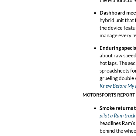
the Manufacturer
Dashboard meet
hybrid unit that
the device featur
manage every hy
Enduring specia
about raw speed 
hot laps. The secr
spreadsheets for
grueling double s
Knew Before My 
MOTORSPORTS REPORT
Smoke returns 
pilot a Ram truck
headlines Ram's a
behind the wheel