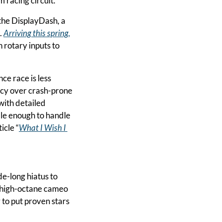
 racing circuit.
the DisplayDash, a 
 
Arriving this spring,
 rotary inputs to 
e race is less 
cy over crash-prone 
with detailed 
le enough to handle 
icle “
What I Wish I 
 NASCAR legend Tony Stewart is snapping a decade-long hiatus to 
 high-octane cameo 
 to put proven stars 