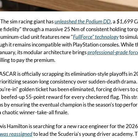
 
The sim racing giant has 
unleashed the Podium DD
, a 
$1,699 
te fidelity" through a massive 25 Nm of consistent holding torq
 aluminum-clad unit features new "
FullForce" technology
 to simul
ugh it remains incompatible with PlayStation consoles. While th
January, its modular architecture brings 
professional-grade forc
lling to pay the premium.
ASCAR is officially scrapping its elimination-style playoffs in 2
prioritizing season-long consistency over sudden-death drama
u're-in" golden ticket has been eliminated, forcing drivers to qu
a beefed-up 55-point reward for every checkered flag. This stra
 by ensuring the eventual champion is the season's top perform
a chaotic winner-take-all finale.
is Hamilton is searching for a new race engineer for the 2026
was reassigned
 to lead the Scuderia's young driver academy. T