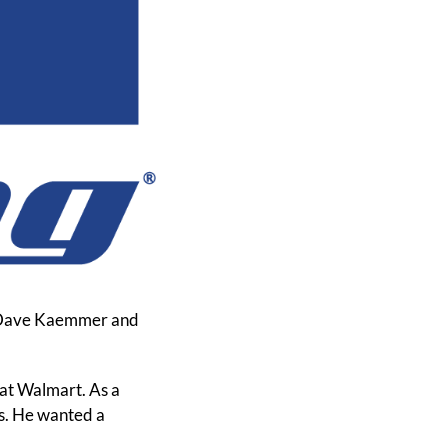
. Dave Kaemmer and 
 at Walmart. As a 
s. He wanted a 