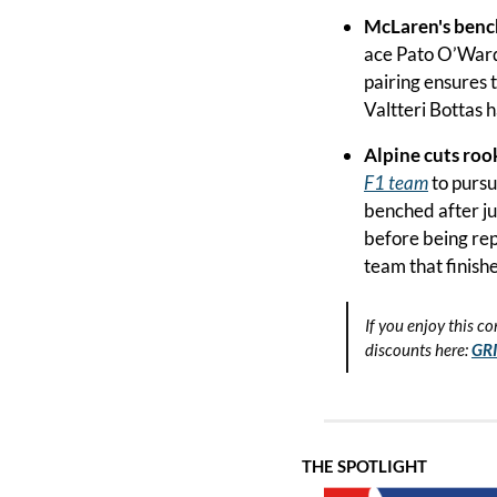
McLaren's benc
ace Pato O’Ward 
pairing ensures t
Valtteri Bottas 
Alpine cuts rook
F1 team
 to purs
benched after ju
before being rep
team that finishe
If you enjoy this co
discounts here:
GR
THE SPOTLIGHT