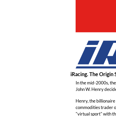
iRacing. The Origin 
In the mid-2000s, th
John W. Henry decided
Henry, the billionaire
commodities trader ob
"virtual sport" with t