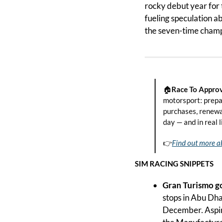
rocky debut year for 
fueling speculation a
the seven-time champio
🏠
Race To Approv
motorsport: prepa
purchases, renewal
day — and in real l
👉
Find out more a
SIM RACING SNIPPETS
Gran Turismo go
stops in Abu Dha
December. Aspir