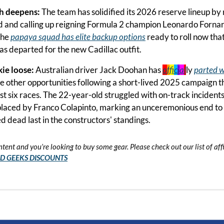
h deepens: 
The team has solidified its 2026 reserve lineup by 
and calling up reigning Formula 2 champion Leonardo Fornarol
he 
papaya squad has elite backup options
 ready to roll now tha
has departed for the new Cadillac outfit.
ie loose: 
Australian driver Jack Doohan has 
o
f
f
c
i
a
l
ly 
parted w
ue other opportunities following a short-lived 2025 campaign t
st six races. The 22-year-old struggled with on-track incidents 
laced by Franco Colapinto, marking an unceremonious end to hi
d dead last in the constructors' standings.
ntent and you’re looking to buy some gear. Please check out our list of affil
ID GEEKS DISCOUNTS