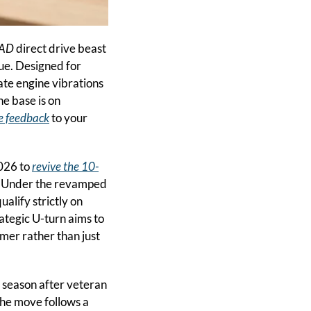
CAD
 direct drive beast 
ue. Designed for 
ate engine vibrations 
e base is on 
e feedback
 to your 
026 to 
revive the 10-
. Under the revamped 
alify strictly on 
tegic U-turn aims to 
er rather than just 
 season after veteran 
he move follows a 