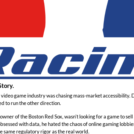
Story.
e video game industry was chasing mass-market accessibility
 to run the other direction.
 owner of the Boston Red Sox, wasn't looking for a game to sell
sessed with data, he hated the chaos of online gaming lobbie
he same regulatory rigor as the real world.