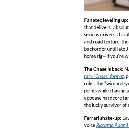
Fanatec leveling up:
that delivers "absolu
serious drivers, this
and road texture, tho
backorder until late 
home rig—if you're wi
The Chase is back:
 N
race "Chase" format
, 
rules, the "win-and-yo
points while chasing 
appease hardcore fans
the lucky survivor of 
Ferrari shake-up: 
Lew
voice 
Riccardo Adami 